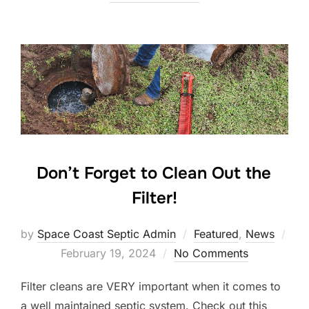
Don’t Forget to Clean Out the
Filter!
by
Space Coast Septic Admin
Featured
,
News
Posted
February 19, 2024
No Comments
on
Filter cleans are VERY important when it comes to
a well maintained septic system. Check out this