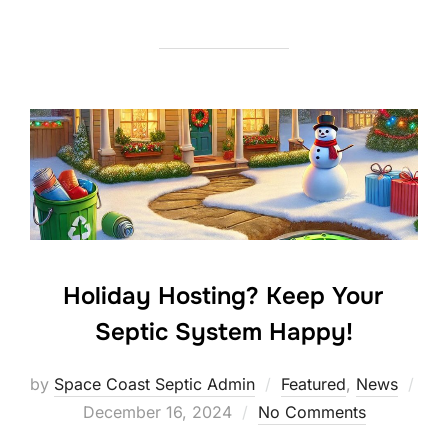
Holiday Hosting? Keep Your
Septic System Happy!
by
Space Coast Septic Admin
Featured
,
News
Posted
December 16, 2024
No Comments
on