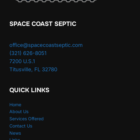
SPACE COAST SEPTIC
office@spacecoastseptic.com
(321) 626-8051
7200 U.S.1
Titusville
,
FL
32780
QUICK LINKS
Home
About Us
Services Offered
Contact Us
News
Links