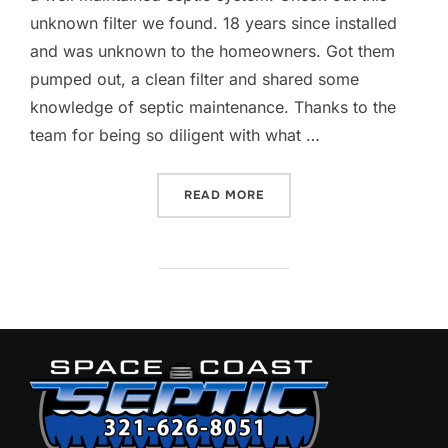
unknown filter we found. 18 years since installed
and was unknown to the homeowners. Got them
pumped out, a clean filter and shared some
knowledge of septic maintenance. Thanks to the
team for being so diligent with what …
“DON’T FORGET TO CLEAN 
READ MORE