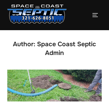
Skip
to
TOGGLE
content
Author:
Space Coast Septic
Admin