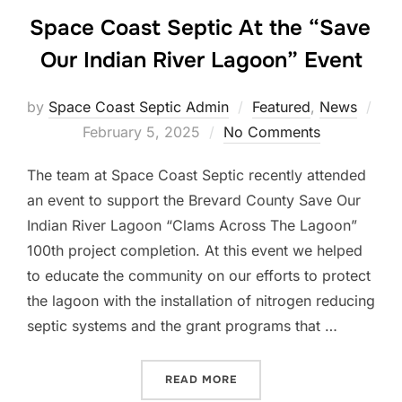
Space Coast Septic At the “Save
Our Indian River Lagoon” Event
by
Space Coast Septic Admin
Featured
,
News
Posted
February 5, 2025
No Comments
on
The team at Space Coast Septic recently attended
an event to support the Brevard County Save Our
Indian River Lagoon “Clams Across The Lagoon”
100th project completion. At this event we helped
to educate the community on our efforts to protect
the lagoon with the installation of nitrogen reducing
septic systems and the grant programs that …
“SPACE COAST SEPTIC AT 
READ MORE