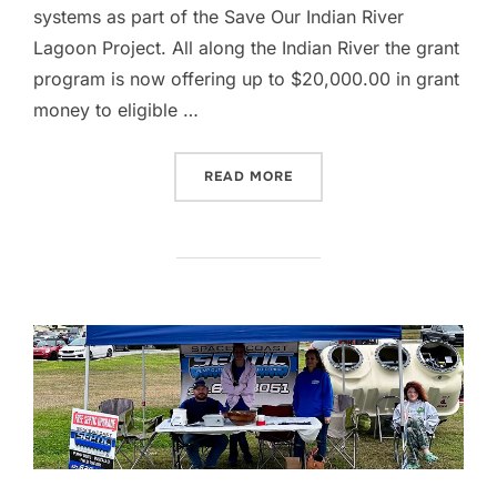
systems as part of the Save Our Indian River
Lagoon Project. All along the Indian River the grant
program is now offering up to $20,000.00 in grant
money to eligible …
“WE LOVE OUR INDIAN RI
READ MORE