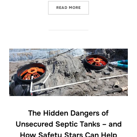
“HOW TO CARE FOR YOUR 
READ MORE
The Hidden Dangers of
Unsecured Septic Tanks – and
How Safety Stars Can Help