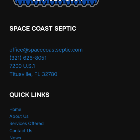
SPACE COAST SEPTIC
office@spacecoastseptic.com
(321) 626-8051
7200 U.S.1
Titusville
,
FL
32780
QUICK LINKS
Home
About Us
Services Offered
Contact Us
News