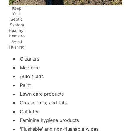
Keep
Your
Septic
System
Healthy:
Items to
Avoid
Flushing
Cleaners
Medicine
Auto fluids
Paint
Lawn care products
Grease, oils, and fats
Cat litter
Feminine hygiene products
‘Flushable’ and non-flushable wipes