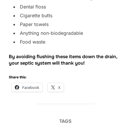
Dental floss
Cigarette butts
Paper towels
Anything non-biodegradable
Food waste
By avoiding flushing these items down the drain,
your septic system will thank you!
Share this:
Facebook
X
TAGS