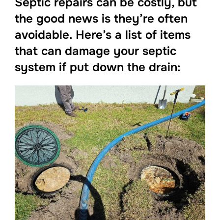
Septic repairs can be costly, but
the good news is they’re often
avoidable. Here’s a list of items
that can damage your septic
system if put down the drain: