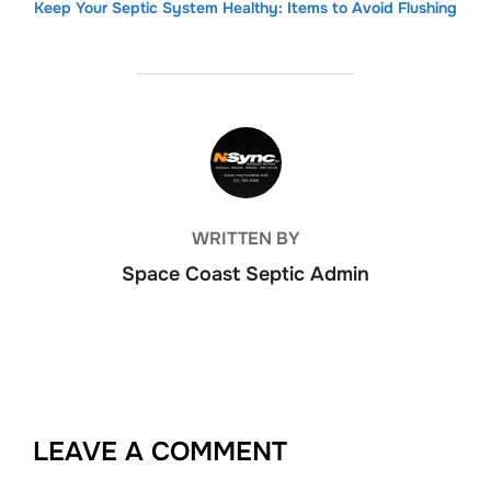
Keep Your Septic System Healthy: Items to Avoid Flushing
POST AUTHOR
WRITTEN BY
Space Coast Septic Admin
LEAVE A COMMENT