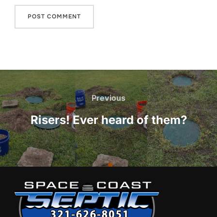
Post
navigation
Previous
Previous
Risers! Ever heard of them?