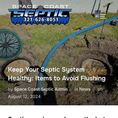
Skip
to
TOGGLE
content
Keep Your Septic System
Healthy: Items to Avoid Flushing
Posted
by
Space Coast Septic Admin
in
News
on
on
August 12, 2024