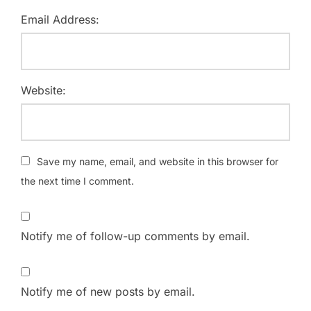
Email Address:
Website:
Save my name, email, and website in this browser for
the next time I comment.
Notify me of follow-up comments by email.
Notify me of new posts by email.