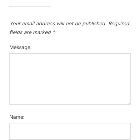
Your email address will not be published.
Required
fields are marked
*
Message:
Name: